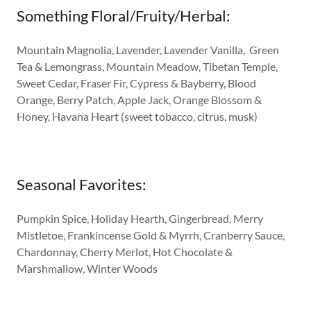
Something Floral/Fruity/Herbal:
Mountain Magnolia, Lavender, Lavender Vanilla, Green
Tea & Lemongrass, Mountain Meadow, Tibetan Temple,
Sweet Cedar, Fraser Fir, Cypress & Bayberry, Blood
Orange, Berry Patch, Apple Jack, Orange Blossom &
Honey, Havana Heart (sweet tobacco, citrus, musk)
Seasonal Favorites:
Pumpkin Spice, Holiday Hearth, Gingerbread, Merry
Mistletoe, Frankincense Gold & Myrrh, Cranberry Sauce,
Chardonnay, Cherry Merlot, Hot Chocolate &
Marshmallow, Winter Woods