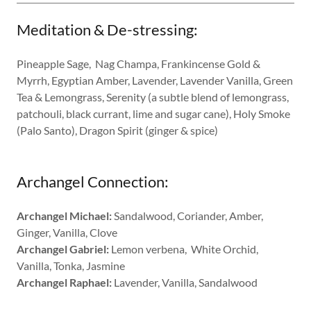
Meditation & De-stressing:
Pineapple Sage, Nag Champa, Frankincense Gold &
Myrrh, Egyptian Amber, Lavender, Lavender Vanilla, Green
Tea & Lemongrass, Serenity (a subtle blend of lemongrass,
patchouli, black currant, lime and sugar cane), Holy Smoke
(Palo Santo), Dragon Spirit (ginger & spice)
Archangel Connection:
Archangel Michael:
Sandalwood, Coriander, Amber,
Ginger, Vanilla, Clove
Archangel Gabriel:
Lemon verbena, White Orchid,
Vanilla, Tonka, Jasmine
Archangel Raphael:
Lavender, Vanilla, Sandalwood