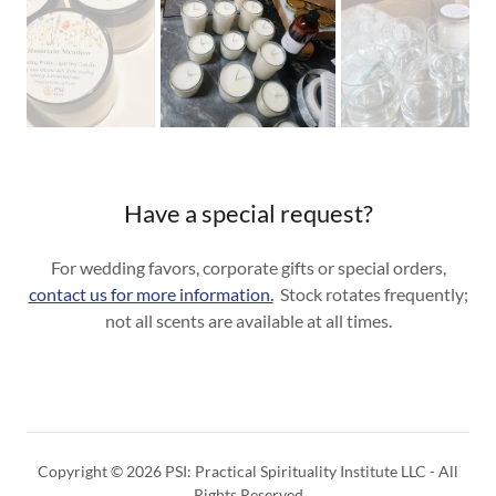
Have a special request?
For wedding favors, corporate gifts or special orders,
contact us for more information.
Stock rotates frequently;
not all scents are available at all times.
Copyright © 2026 PSI: Practical Spirituality Institute LLC - All
Rights Reserved