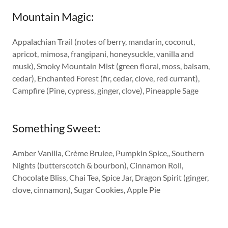
Mountain Magic:
Appalachian Trail (notes of berry, mandarin, coconut,
apricot, mimosa, frangipani, honeysuckle, vanilla and
musk), Smoky Mountain Mist (green floral, moss, balsam,
cedar), Enchanted Forest (fir, cedar, clove, red currant),
Campfire (Pine, cypress, ginger, clove), Pineapple Sage
Something Sweet:
Amber Vanilla, Crème Brulee, Pumpkin Spice,, Southern
Nights (butterscotch & bourbon), Cinnamon Roll,
Chocolate Bliss, Chai Tea, Spice Jar, Dragon Spirit (ginger,
clove, cinnamon), Sugar Cookies, Apple Pie