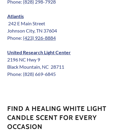
Phone: (828) 298-7928
Atlantis
242 E Main Street
Johnson City, TN 37604
Phone:
(423) 926-8884
United Research Light Center
2196 NC Hwy 9
Black Mountain, NC 28711
Phone: (828) 669-6845
FIND A HEALING WHITE LIGHT
CANDLE SCENT FOR EVERY
OCCASION