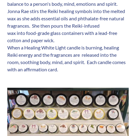
balance to a person's body, mind, emotions and spirit.
Jonna Rae stirs the Reiki healing symbols into the melted
wax as she adds essential oils and phthalate-free natural
fragrances. She then pours the Reiki-infused
wax into food-grade glass containers with a lead-free
cotton and paper wick.
When a Healing White Light candle is burning, healing
Reiki energy and the fragrances are released into the
room, soothing body, mind, and spirit. Each candle comes
with an affirmation card.