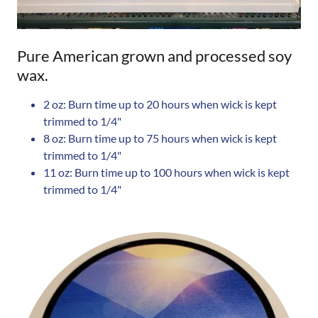
Pure American grown and processed soy
wax.
2 oz: Burn time up to 20 hours when wick is kept
trimmed to 1/4"
8 oz: Burn time up to 75 hours when wick is kept
trimmed to 1/4"
11 oz: Burn time up to 100 hours when wick is kept
trimmed to 1/4"