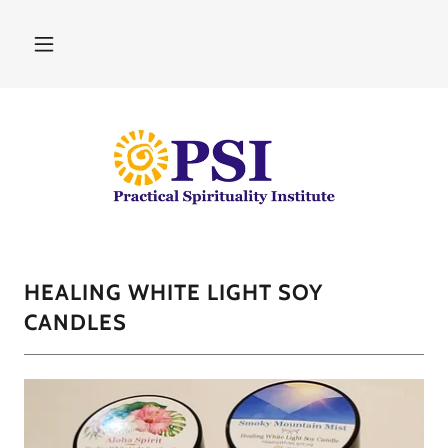
HEALING WHITE LIGHT SOY
CANDLES