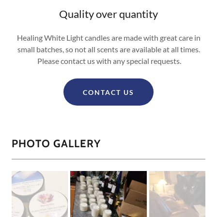
Quality over quantity
Healing White Light candles are made with great care in
small batches, so not all scents are available at all times.
Please contact us with any special requests.
CONTACT US
PHOTO GALLERY