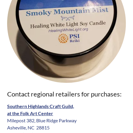
Contact regional retailers for purchases:
Southern Highlands Craft Guild,
at the Folk Art Center
Milepost 382, Blue Ridge Parkway
Asheville, NC 28815