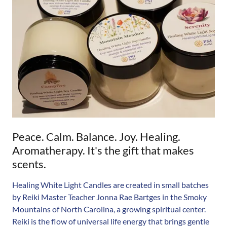
Peace. Calm. Balance. Joy. Healing.
Aromatherapy. It's the gift that makes
scents.
Healing White Light Candles are created in small batches
by Reiki Master Teacher Jonna Rae Bartges in the Smoky
Mountains of North Carolina, a growing spiritual center.
Reiki is the flow of universal life energy that brings gentle